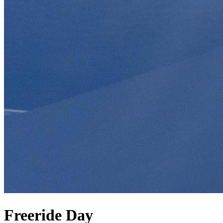
Freeride Day