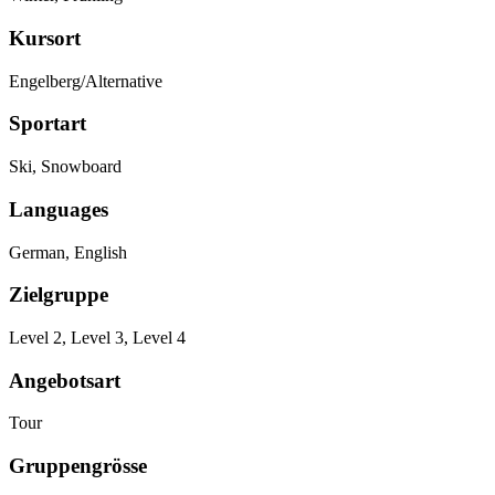
Kursort
Engelberg/Alternative
Sportart
Ski, Snowboard
Languages
German, English
Zielgruppe
Level 2, Level 3, Level 4
Angebotsart
Tour
Gruppengrösse