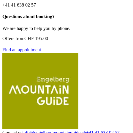
+41 41 638 02 57
Questions about booking?
We are happy to help you by phone.
Offers from
CHF 195.00
Find an appointment
Contact us
info@engelbergmountainguide.ch
+41 41 638 02 57