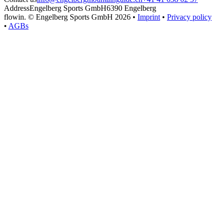
Address
Engelberg Sports GmbH
6390 Engelberg
flowin.
© Engelberg Sports GmbH 2026 •
Imprint
•
Privacy policy
•
AGBs