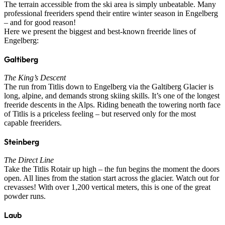
The terrain accessible from the ski area is simply unbeatable. Many
professional freeriders spend their entire winter season in Engelberg
– and for good reason!
Here we present the biggest and best-known freeride lines of
Engelberg:
Galtiberg
The King’s Descent
The run from Titlis down to Engelberg via the Galtiberg Glacier is
long, alpine, and demands strong skiing skills. It’s one of the longest
freeride descents in the Alps. Riding beneath the towering north face
of Titlis is a priceless feeling – but reserved only for the most
capable freeriders.
Steinberg
The Direct Line
Take the Titlis Rotair up high – the fun begins the moment the doors
open. All lines from the station start across the glacier. Watch out for
crevasses! With over 1,200 vertical meters, this is one of the great
powder runs.
Laub