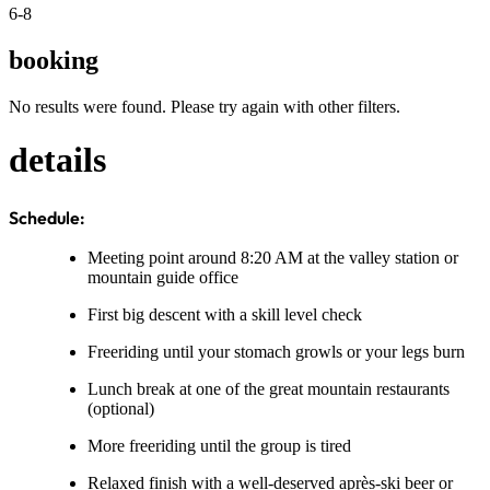
6-8
booking
No results were found. Please try again with other filters.
details
Schedule:
Meeting point around 8:20 AM at the valley station or
mountain guide office
First big descent with a skill level check
Freeriding until your stomach growls or your legs burn
Lunch break at one of the great mountain restaurants
(optional)
More freeriding until the group is tired
Relaxed finish with a well-deserved après-ski beer or