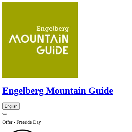
Engelberg Mountain Guide
English
Offer • Freeride Day