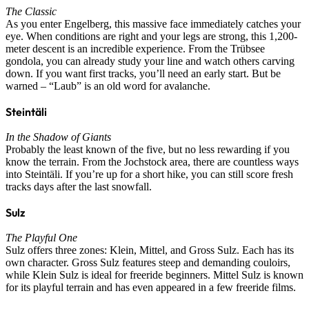
The Classic
As you enter Engelberg, this massive face immediately catches your
eye. When conditions are right and your legs are strong, this 1,200-
meter descent is an incredible experience. From the Trübsee
gondola, you can already study your line and watch others carving
down. If you want first tracks, you’ll need an early start. But be
warned – “Laub” is an old word for avalanche.
Steintäli
In the Shadow of Giants
Probably the least known of the five, but no less rewarding if you
know the terrain. From the Jochstock area, there are countless ways
into Steintäli. If you’re up for a short hike, you can still score fresh
tracks days after the last snowfall.
Sulz
The Playful One
Sulz offers three zones: Klein, Mittel, and Gross Sulz. Each has its
own character. Gross Sulz features steep and demanding couloirs,
while Klein Sulz is ideal for freeride beginners. Mittel Sulz is known
for its playful terrain and has even appeared in a few freeride films.