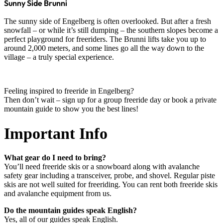
Sunny Side Brunni
The sunny side of Engelberg is often overlooked. But after a fresh
snowfall – or while it’s still dumping – the southern slopes become a
perfect playground for freeriders. The Brunni lifts take you up to
around 2,000 meters, and some lines go all the way down to the
village – a truly special experience.
Feeling inspired to freeride in Engelberg?
Then don’t wait – sign up for a group freeride day or book a private
mountain guide to show you the best lines!
Important Info
What gear do I need to bring?
You’ll need freeride skis or a snowboard along with avalanche
safety gear including a transceiver, probe, and shovel. Regular piste
skis are not well suited for freeriding. You can rent both freeride skis
and avalanche equipment from us.
Do the mountain guides speak English?
Yes, all of our guides speak English.