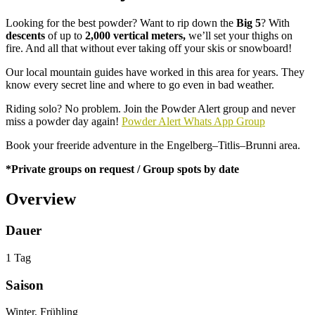
Looking for the best powder? Want to rip down the
Big 5
? With
descents
of up to
2,000 vertical meters,
we’ll set your thighs on
fire. And all that without ever taking off your skis or snowboard!
Our local mountain guides have worked in this area for years. They
know every secret line and where to go even in bad weather.
Riding solo? No problem. Join the Powder Alert group and never
miss a powder day again!
Powder Alert Whats App Group
Book your freeride adventure in the Engelberg–Titlis–Brunni area.
*Private groups on request / Group spots by date
Overview
Dauer
1 Tag
Saison
Winter, Frühling