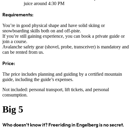
juice around 4:30 PM
Requirements:
You’re in good physical shape and have solid skiing or
snowboarding skills both on and off-piste.
If you’re still gaining experience, you can book a private guide or
join a course.
Avalanche safety gear (shovel, probe, transceiver) is mandatory and
can be rented from us.
Price:
The price includes planning and guiding by a certified mountain
guide, including the guide’s expenses.
Not included: personal transport, lift tickets, and personal
consumption.
Big 5
Who doesn’t know it? Freeriding in Engelberg is no secret.