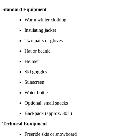
Standard Equipment
Warm winter clothing
Insulating jacket
Two pairs of gloves
Hat or beanie
Helmet
Ski goggles
Sunscreen
Water bottle
Optional: small snacks
Backpack (approx. 30L)
Technical Equipment
Freeride skis or snowboard