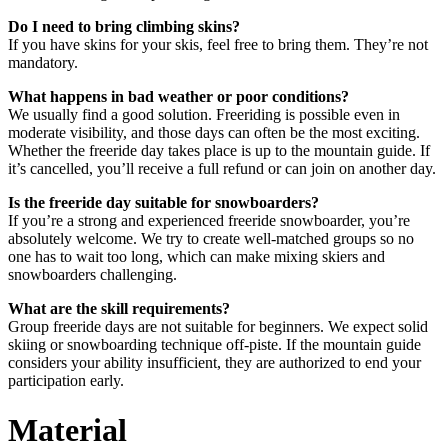
Do I need to bring climbing skins?
If you have skins for your skis, feel free to bring them. They’re not
mandatory.
What happens in bad weather or poor conditions?
We usually find a good solution. Freeriding is possible even in
moderate visibility, and those days can often be the most exciting.
Whether the freeride day takes place is up to the mountain guide. If
it’s cancelled, you’ll receive a full refund or can join on another day.
Is the freeride day suitable for snowboarders?
If you’re a strong and experienced freeride snowboarder, you’re
absolutely welcome. We try to create well-matched groups so no
one has to wait too long, which can make mixing skiers and
snowboarders challenging.
What are the skill requirements?
Group freeride days are not suitable for beginners. We expect solid
skiing or snowboarding technique off-piste. If the mountain guide
considers your ability insufficient, they are authorized to end your
participation early.
Material