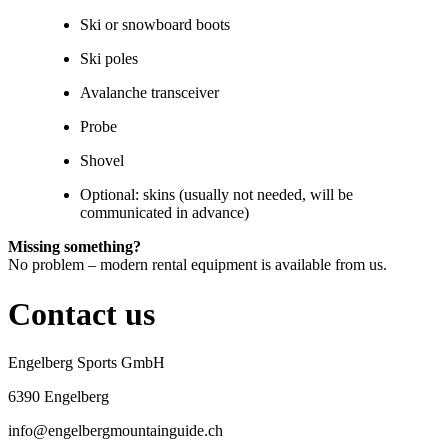
Ski or snowboard boots
Ski poles
Avalanche transceiver
Probe
Shovel
Optional: skins (usually not needed, will be
communicated in advance)
Missing something?
No problem – modern rental equipment is available from us.
Contact us
Engelberg Sports GmbH
6390 Engelberg
info@engelbergmountainguide.ch