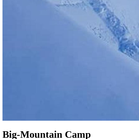
Big-Mountain Camp