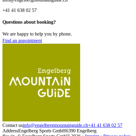
+41 41 638 02 57
Questions about booking?
We are happy to help you by phone.
Find an appointment
Contact us
info@engelbergmountainguide.ch
+41 41 638 02 57
Address
Engelberg Sports GmbH
6390 Engelberg