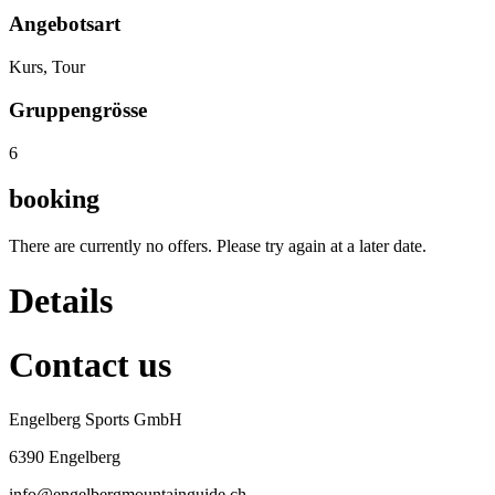
Angebotsart
Kurs, Tour
Gruppengrösse
6
booking
There are currently no offers. Please try again at a later date.
Details
Contact us
Engelberg Sports GmbH
6390 Engelberg
info@engelbergmountainguide.ch