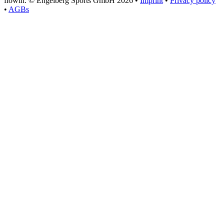
flowin.
© Engelberg Sports GmbH 2026 •
Imprint
•
Privacy policy
•
AGBs