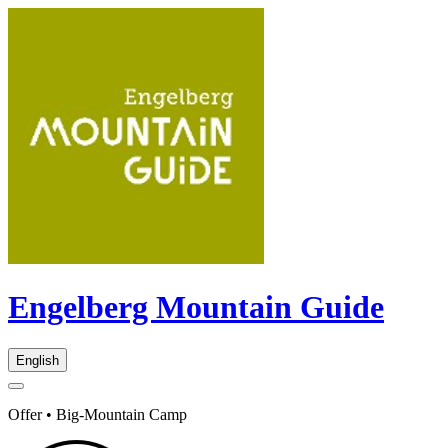
Engelberg Mountain Guide
English
Offer • Big-Mountain Camp