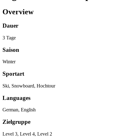
Overview
Dauer
3 Tage
Saison
Winter
Sportart
Ski, Snowboard, Hochtour
Languages
German, English
Zielgruppe
Level 3, Level 4, Level 2