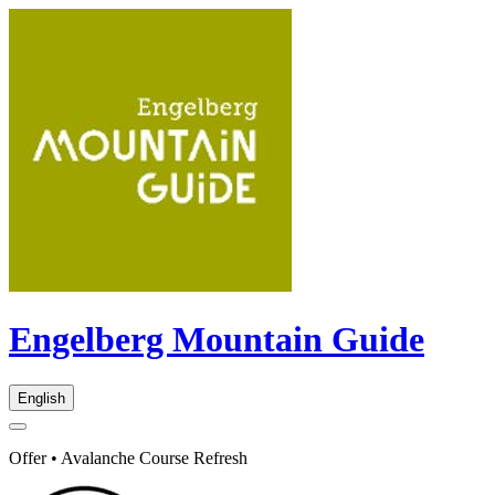
Engelberg Mountain Guide
English
Offer • Avalanche Course Refresh