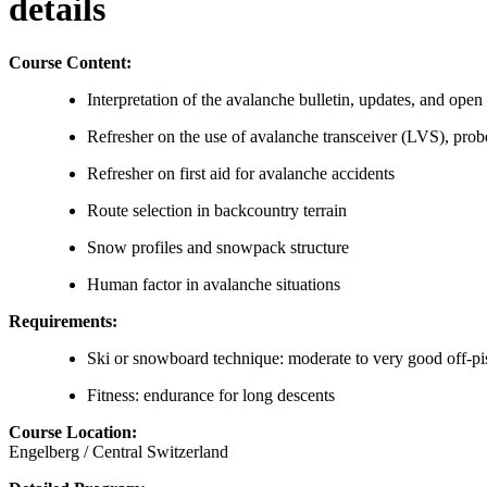
details
Course Content:
Interpretation of the avalanche bulletin, updates, and open
Refresher on the use of avalanche transceiver (LVS), probe,
Refresher on first aid for avalanche accidents
Route selection in backcountry terrain
Snow profiles and snowpack structure
Human factor in avalanche situations
Requirements:
Ski or snowboard technique: moderate to very good off-piste
Fitness: endurance for long descents
Course Location:
Engelberg / Central Switzerland