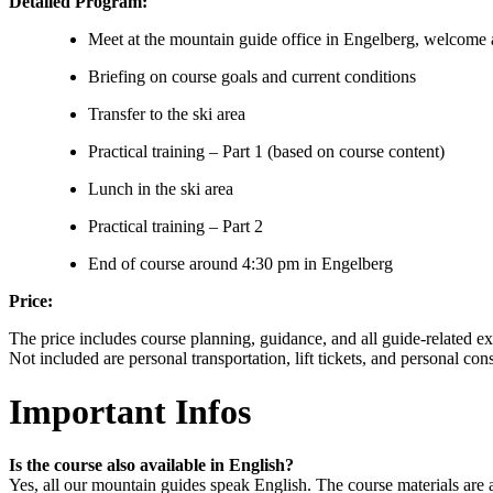
Detailed Program:
Meet at the mountain guide office in Engelberg, welcome
Briefing on course goals and current conditions
Transfer to the ski area
Practical training – Part 1 (based on course content)
Lunch in the ski area
Practical training – Part 2
End of course around 4:30 pm in Engelberg
Price:
The price includes course planning, guidance, and all guide-related e
Not included are personal transportation, lift tickets, and personal co
Important Infos
Is the course also available in English?
Yes, all our mountain guides speak English. The course materials are a