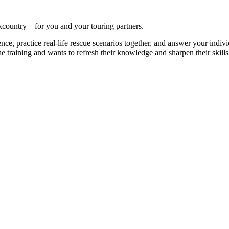
kcountry – for you and your touring partners.
nce, practice real-life rescue scenarios together, and answer your indivi
training and wants to refresh their knowledge and sharpen their skills a