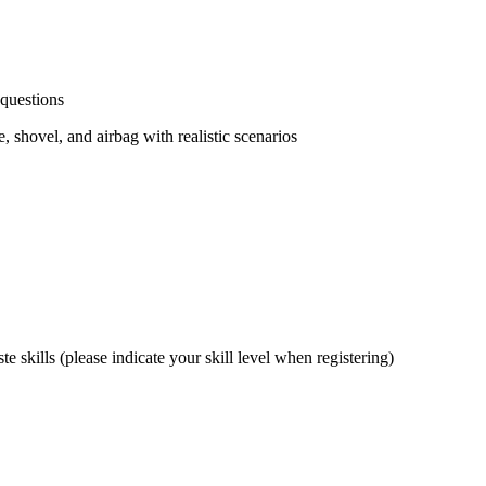
 questions
 shovel, and airbag with realistic scenarios
 skills (please indicate your skill level when registering)