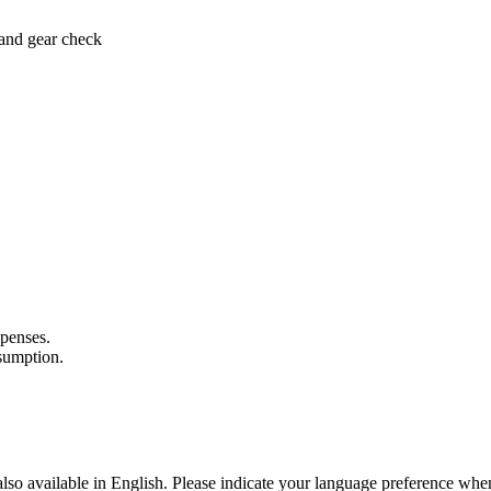
 and gear check
xpenses.
nsumption.
lso available in English. Please indicate your language preference when