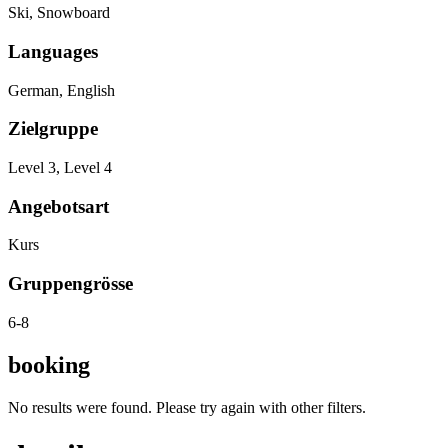
Ski, Snowboard
Languages
German, English
Zielgruppe
Level 3, Level 4
Angebotsart
Kurs
Gruppengrösse
6-8
booking
No results were found. Please try again with other filters.