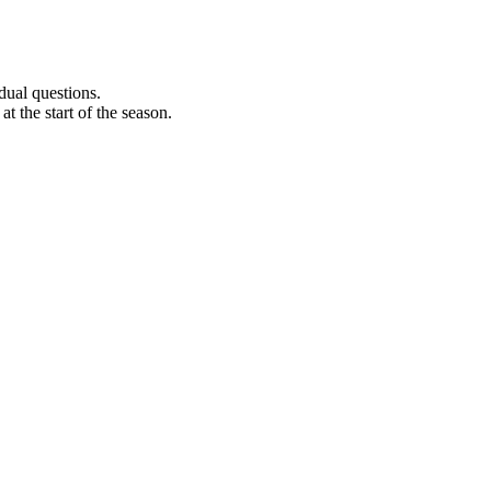
dual questions.
t the start of the season.