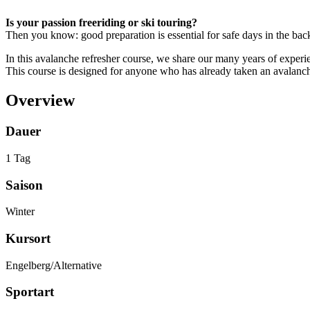
Is your passion freeriding or ski touring?
Then you know: good preparation is essential for safe days in the bac
In this avalanche refresher course, we share our many years of experie
This course is designed for anyone who has already taken an avalanche 
Overview
Dauer
1 Tag
Saison
Winter
Kursort
Engelberg/Alternative
Sportart