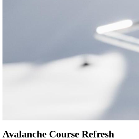
Avalanche Course Refresh