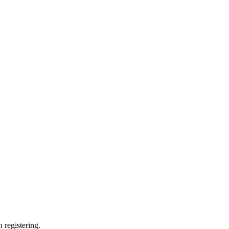
 registering.